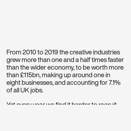
From 2010 to 2019 the creative industries
grew more than one and a half times faster
than the wider economy, to be worth more
than £115bn, making up around one in
eight businesses, and accounting for 7.1%
of all UK jobs.
Yet every year we find it harder to recruit
the diversity of talent we need due to a
gradual reduction in funding of art, design
and technology subjects in UK state