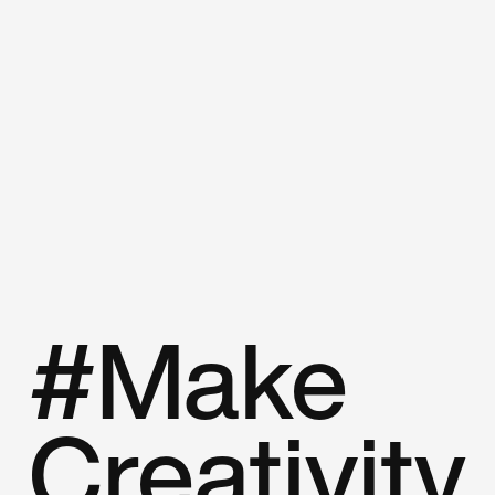
#Make
Creativity