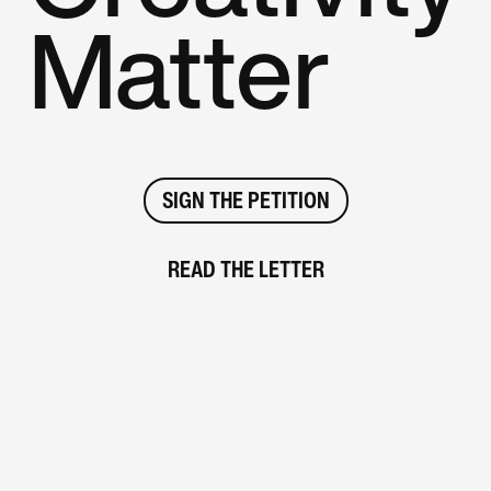
Matter
SIGN THE PETITION
READ THE LETTER